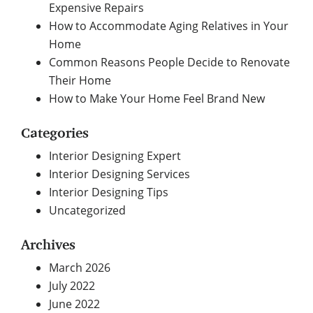
Expensive Repairs
How to Accommodate Aging Relatives in Your
Home
Common Reasons People Decide to Renovate
Their Home
How to Make Your Home Feel Brand New
Categories
Interior Designing Expert
Interior Designing Services
Interior Designing Tips
Uncategorized
Archives
March 2026
July 2022
June 2022