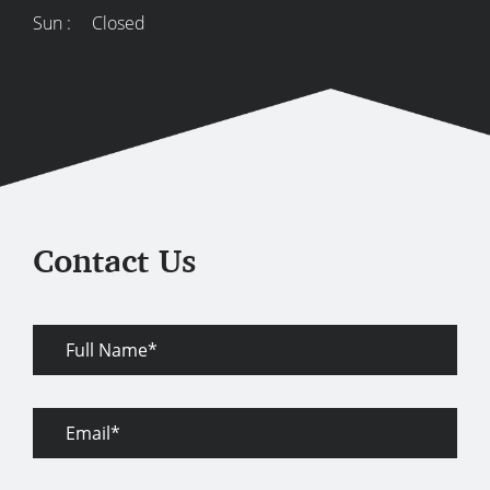
Sun :
Closed
Contact Us
Full
Name
Email