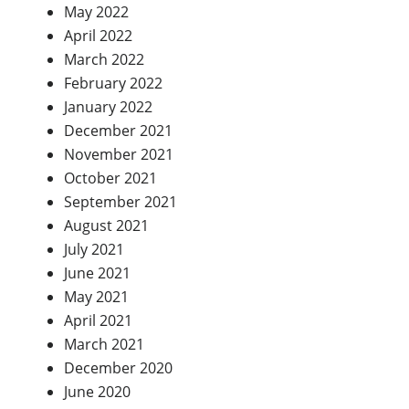
May 2022
April 2022
March 2022
February 2022
January 2022
December 2021
November 2021
October 2021
September 2021
August 2021
July 2021
June 2021
May 2021
April 2021
March 2021
December 2020
June 2020