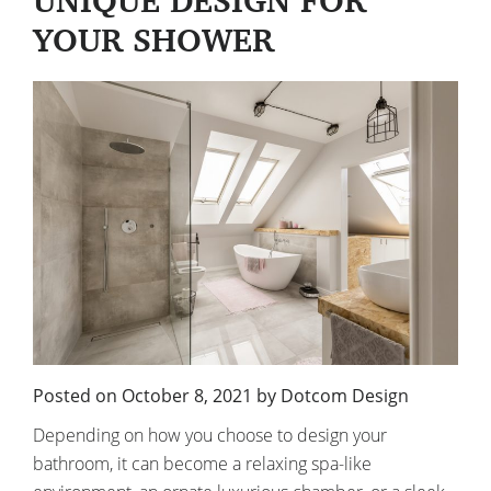
UNIQUE DESIGN FOR
YOUR SHOWER
Posted on
October 8, 2021
by
Dotcom Design
Depending on how you choose to design your
bathroom, it can become a relaxing spa-like