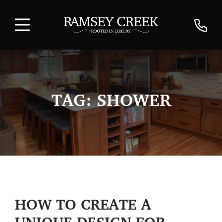
TAG:
SHOWER
HOW TO CREATE A