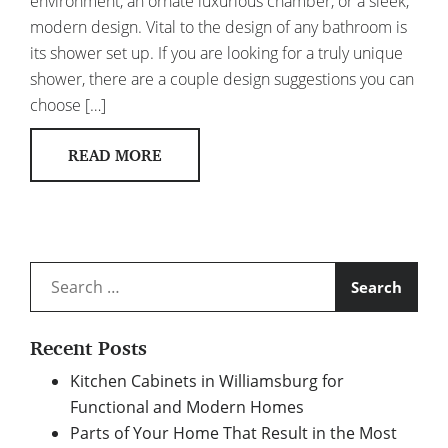
environment, an ornate luxurious chamber, or a sleek,
modern design. Vital to the design of any bathroom is
its shower set up. If you are looking for a truly unique
shower, there are a couple design suggestions you can
choose […]
READ MORE
Search
for:
Recent Posts
Kitchen Cabinets in Williamsburg for
Functional and Modern Homes
Parts of Your Home That Result in the Most