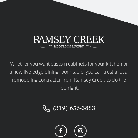
Whether you want custom cabinets for your kitchen or
a new live edge dining room table, you can trust a local
remodeling contractor from Ramsey Creek to do the
job right.
(319) 656-3883