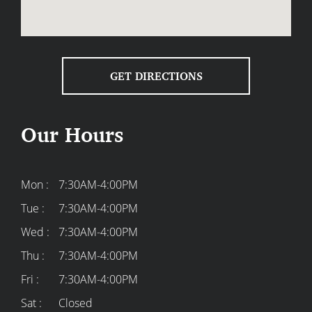
GET DIRECTIONS
Our Hours
Mon :
7:30AM-4:00PM
Tue :
7:30AM-4:00PM
Wed :
7:30AM-4:00PM
Thu :
7:30AM-4:00PM
Fri :
7:30AM-4:00PM
Sat :
Closed