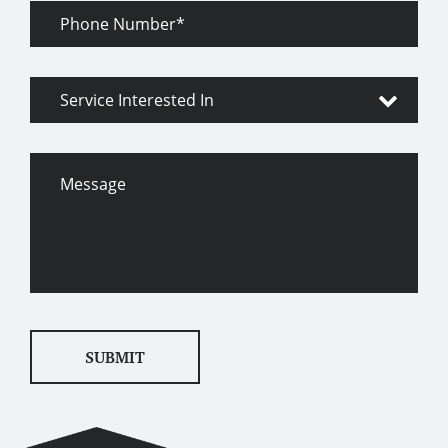
Phone
Number
Service
Interested
In
Message
SUBMIT