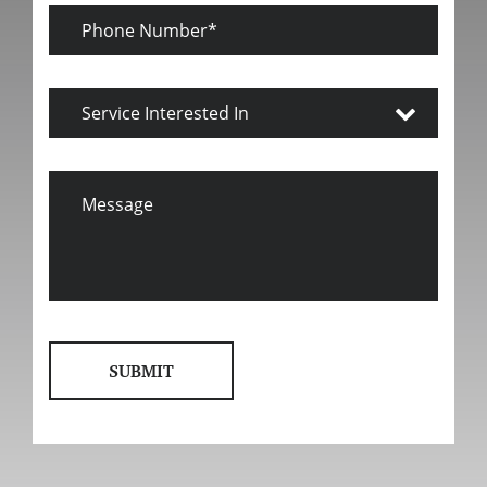
Phone
Number
Service
Interested
In
Message
SUBMIT