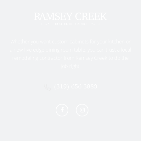
on light-colored cabinets.
Classic Chrome or Nickel
: Versatile
and timeless, fitting beautifully with
virtually any cabinet style.
RAMSEY CREEK’S APPROACH TO
Whether you want custom cabinets for your kitchen or
KITCHEN REMODELING WILLIAMSBURG
a new live edge dining room table, you can trust a local
remodeling contractor from Ramsey Creek to do the
At Ramsey Creek, we believe your kitchen remodeling
job right.
experience should be enjoyable, stress-free, and
personalized. Williamsburg homeowners trust us to
provide expert guidance, exceptional craftsmanship,
(319) 656-3883
and beautiful results. Here’s why:
Personalized Design Tailored
to You
We understand every homeowner has unique tastes
and needs. Our experienced designers take time to