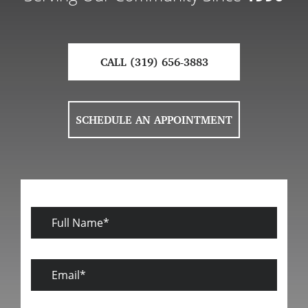
CALL (319) 656-3883
SCHEDULE AN APPOINTMENT
Full
Name
Email