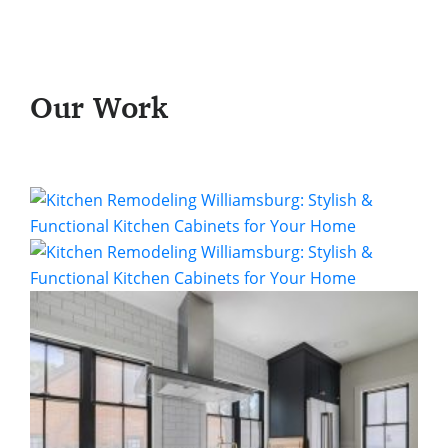
Our Work