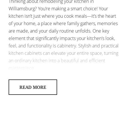
Thinking about remodeling your kitchen in
Williamsburg? You’re making a smart choice! Your
kitchen isn’t just where you cook meals—it’s the heart
of your home, a place where family gathers, memories
are made, and your daily routine unfolds. One key
element that significantly impacts your kitchen’s look,
feel, and functionality is cabinetry. Stylish and practical
kitchen cabinets can elevate your entire space, turning
an ordinary kitchen into a beautiful and efficient
masterpiece.
So, how can you select kitchen cabinets that are both
READ MORE
stylish and functional for your Williamsburg home?
Let’s explore some ideas!
KITCHEN CABINETS WILLIAMSBURG:
BLENDING STYLE AND FUNCTIONALITY
Cabinetry is often the first thing people notice when