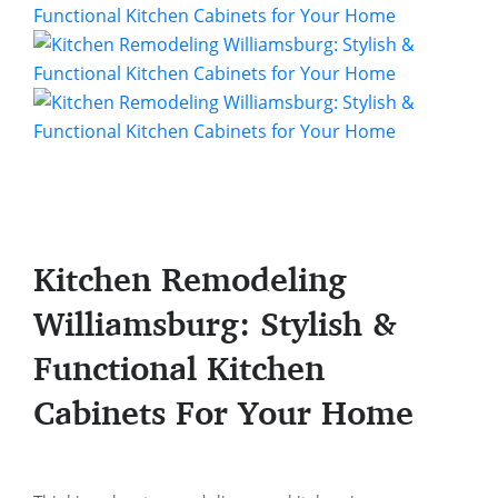
Kitchen Remodeling
Williamsburg: Stylish &
Functional Kitchen
Cabinets For Your Home