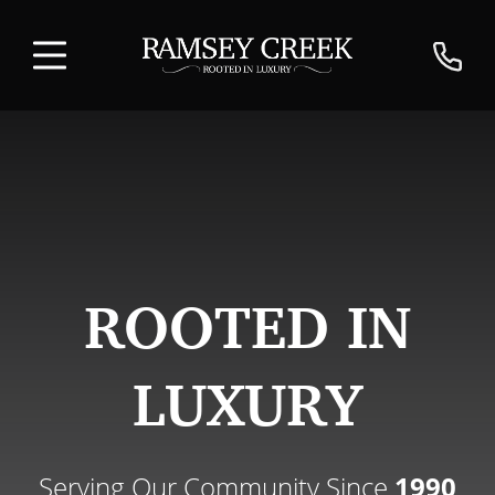
ROOTED IN
LUXURY
Serving Our Community Since
1990