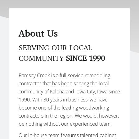
About Us
SERVING OUR LOCAL
COMMUNITY
SINCE 1990
Ramsey Creek is a full-service remodeling
contractor that has been serving the local
community of Kalona and Iowa City, Iowa since
1990. With 30 years in business, we have
become one of the leading woodworking
contractors in the region. We would, however,
be nothing without our experienced team.
Our in-house team features talented cabinet