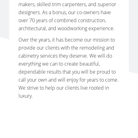
makers, skilled trim carpenters, and superior
designers. As a bonus, our co-owners have
over 70 years of combined construction,
architectural, and woodworking experience.
Over the years, it has become our mission to
provide our clients with the remodeling and
cabinetry services they deserve. We will do
everything we can to create beautiful,
dependable results that you will be proud to
call your own and will enjoy for years to come.
We strive to help our clients live rooted in
luxury.