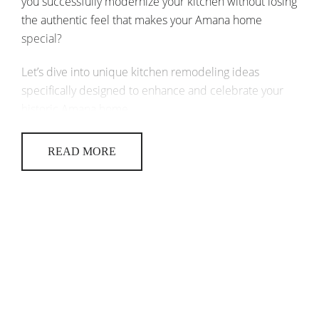
you successfully modernize your kitchen without losing
the authentic feel that makes your Amana home
special?
Let’s dive into unique kitchen remodeling ideas
specifically designed to enhance and celebrate your
historic Amana home.
EMBRACING HISTORY IN YOUR
READ MORE
KITCHEN REMODELING AMANA
PROJECT
When remodeling a historic kitchen, preserving its
original charm while adding modern conveniences is
key. Here’s how to seamlessly blend old and new:
Highlight original features
: Keep
exposed beams, original flooring, or
vintage fixtures intact, if possible.