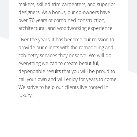
makers, skilled trim carpenters, and superior
designers. As a bonus, our co-owners have
over 70 years of combined construction,
architectural, and woodworking experience.
Over the years, it has become our mission to
provide our clients with the remodeling and
cabinetry services they deserve. We will do
everything we can to create beautiful,
dependable results that you will be proud to
call your own and will enjoy for years to come.
We strive to help our clients live rooted in
luxury.