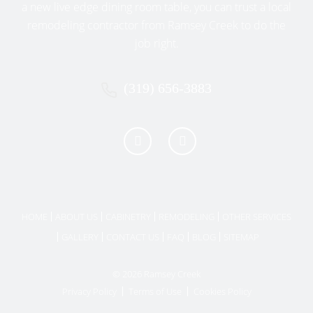
YOUR HISTORIC AMANA HOME
a new live edge dining room table, you can trust a local
Selecting the right color palette and finishes can
remodeling contractor from Ramsey Creek to do the
significantly influence the overall feel of your
job right.
remodeled kitchen:
(319) 656-3883
Soft, Natural Tones
: Neutral colors
such as whites, creams, grays, or earth
tones harmonize well with historic
architecture.
Muted Historic Colors
: Gentle blues,
sage greens, or subtle yellows provide
authenticity and warmth.
HOME
ABOUT US
CABINETRY
REMODELING
OTHER SERVICES
Brass and Copper Accents
:
GALLERY
CONTACT US
FAQ
BLOG
SITEMAP
Incorporate brass, copper, or antique
bronze hardware to enhance the
© 2026 Ramsey Creek
historic charm.
Privacy Policy
Terms of Use
Cookies Policy
RAMSEY CREEK’S APPROACH TO