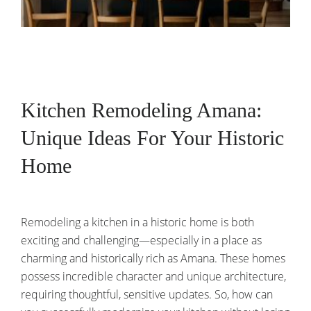
Kitchen Remodeling Amana:
Unique Ideas For Your Historic
Home
Remodeling a kitchen in a historic home is both
exciting and challenging—especially in a place as
charming and historically rich as Amana. These homes
possess incredible character and unique architecture,
requiring thoughtful, sensitive updates. So, how can