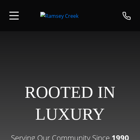
ROOTED IN
LUXURY
Serving Our Community Since
1990