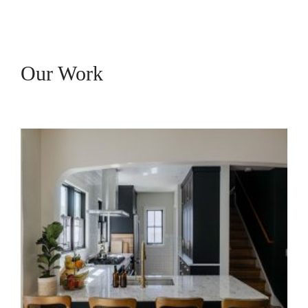
Our Work