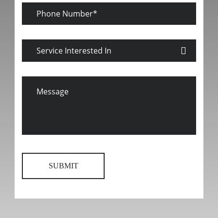
Phone
Number
Service
Interested
In
Message
SUBMIT