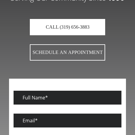
CALL (319) 656-3883
SCHEDULE AN APPOINTMENT
Full
Name
Email