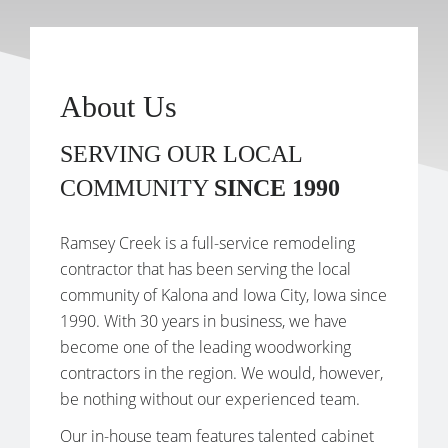
About Us
SERVING OUR LOCAL
COMMUNITY
SINCE 1990
Ramsey Creek is a full-service remodeling
contractor that has been serving the local
community of Kalona and Iowa City, Iowa since
1990. With 30 years in business, we have
become one of the leading woodworking
contractors in the region. We would, however,
be nothing without our experienced team.
Our in-house team features talented cabinet