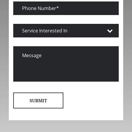
Phone
Number
Service
Interested
In
Message
SUBMIT