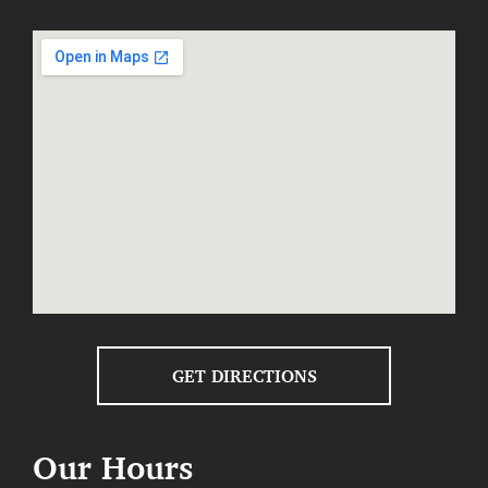
matters most and where you can
compromise if needed.
Include a contingency:
Plan for
unexpected expenses by setting aside
around 10–15% of your budget as a
safety net.
STEP 3: FIND A TRUSTED REMODELING
CONTRACTOR
Choosing the right remodeling contractor is critical. A
reputable, professional contractor will bring your
vision to life smoothly and efficiently. Here’s what to
look for when choosing your partner for home
GET DIRECTIONS
remodeling Tiffin:
Experience:
Look for proven expertise
Our Hours
and a strong local reputation.