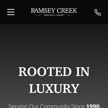
ROOTED IN
LUXURY
Serving Our Community Since
1990