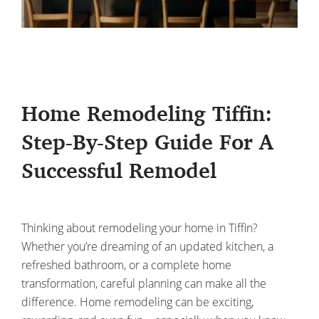
Home Remodeling Tiffin:
Step-By-Step Guide For A
Successful Remodel
Thinking about remodeling your home in Tiffin?
Whether you’re dreaming of an updated kitchen, a
refreshed bathroom, or a complete home
transformation, careful planning can make all the
difference. Home remodeling can be exciting,