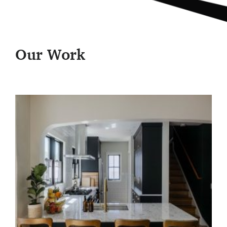
Our Work