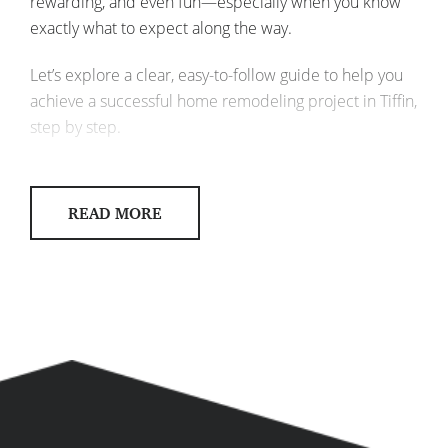
rewarding, and even fun—especially when you know
exactly what to expect along the way.
Let’s explore a clear, easy-to-follow guide to help you
achieve a successful home remodeling project in Tiffin,
step by step.
STEP 1: IDENTIFY YOUR REMODELING
GOALS
READ MORE
Before diving into your project, ask yourself: what do
you really want from your remodel? Clearly defining
your goals sets the foundation for a smooth, stress-free
renovation.
What spaces do you want to
remodel?
Kitchen, bath, basement, or
your whole home?
What’s your main priority?
More