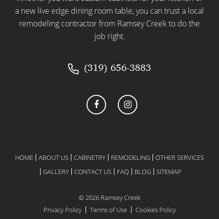
a new live edge dining room table, you can trust a local
expectations.
remodeling contractor from Ramsey Creek to do the
STEP 6: CONSTRUCTION &
job right.
REMODELING PHASE
With preparations complete, construction begins.
(319) 656-3883
Expect your contractor to manage the project
efficiently, keeping you informed at every stage:
Regular communication updates.
Ongoing quality control and
inspections.
Timely troubleshooting and solutions
HOME
ABOUT US
CABINETRY
REMODELING
OTHER SERVICES
for unexpected issues.
GALLERY
CONTACT US
FAQ
BLOG
SITEMAP
STEP 7: FINAL WALKTHROUGH &
COMPLETION
© 2026 Ramsey Creek
Privacy Policy
Terms of Use
Cookies Policy
When construction wraps up, it’s time for your final