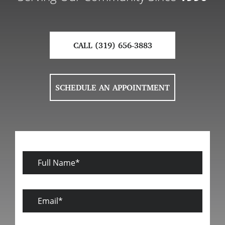
CALL (319) 656-3883
SCHEDULE AN APPOINTMENT
Full
Name
Email