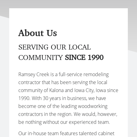
About Us
SERVING OUR LOCAL
COMMUNITY
SINCE 1990
Ramsey Creek is a full-service remodeling
contractor that has been serving the local
community of Kalona and Iowa City, Iowa since
1990. With 30 years in business, we have
become one of the leading woodworking
contractors in the region. We would, however,
be nothing without our experienced team.
Our in-house team features talented cabinet