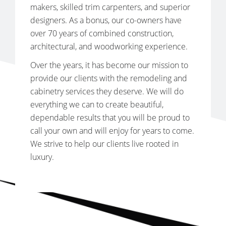
makers, skilled trim carpenters, and superior
designers. As a bonus, our co-owners have
over 70 years of combined construction,
architectural, and woodworking experience.
Over the years, it has become our mission to
provide our clients with the remodeling and
cabinetry services they deserve. We will do
everything we can to create beautiful,
dependable results that you will be proud to
call your own and will enjoy for years to come.
We strive to help our clients live rooted in
luxury.