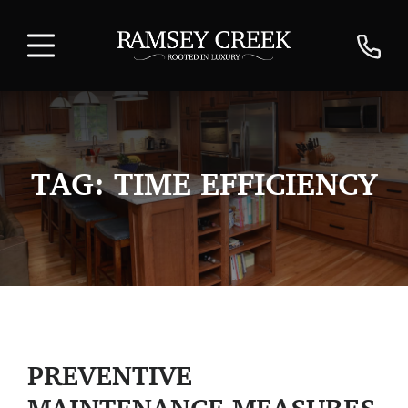
TAG:
TIME EFFICIENCY
PREVENTIVE