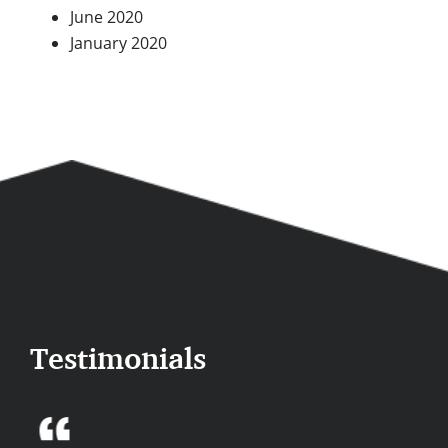
June 2020
January 2020
Testimonials