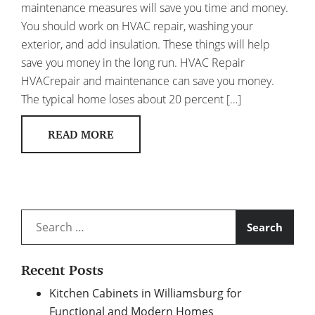
maintenance measures will save you time and money.
You should work on HVAC repair, washing your
exterior, and add insulation. These things will help
save you money in the long run. HVAC Repair
HVACrepair and maintenance can save you money.
The typical home loses about 20 percent […]
READ MORE
Search
for:
Recent Posts
Kitchen Cabinets in Williamsburg for
Functional and Modern Homes