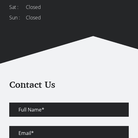
Sat :
Closed
Sun :
Closed
Contact Us
Full
Name
Email