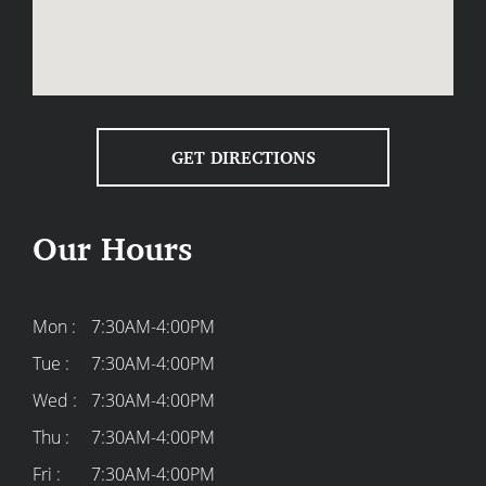
GET DIRECTIONS
Our Hours
Mon :
7:30AM-4:00PM
Tue :
7:30AM-4:00PM
Wed :
7:30AM-4:00PM
Thu :
7:30AM-4:00PM
Fri :
7:30AM-4:00PM