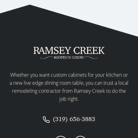
Whether you want custom cabinets for your kitchen or
a new live edge dining room table, you can trust a local
remodeling contractor from Ramsey Creek to do the
job right.
(319) 656-3883