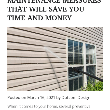
MAINTENANCE MEASURES
THAT WILL SAVE YOU
TIME AND MONEY
Posted on
March 16, 2021
by
Dotcom Design
When it comes to your home, several preventive