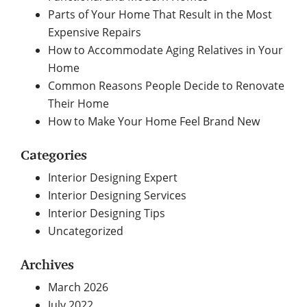
Parts of Your Home That Result in the Most
Expensive Repairs
How to Accommodate Aging Relatives in Your
Home
Common Reasons People Decide to Renovate
Their Home
How to Make Your Home Feel Brand New
Categories
Interior Designing Expert
Interior Designing Services
Interior Designing Tips
Uncategorized
Archives
March 2026
July 2022