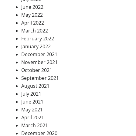
June 2022
May 2022
April 2022
March 2022
February 2022
January 2022
December 2021
November 2021
October 2021
September 2021
August 2021
July 2021
June 2021
May 2021
April 2021
March 2021
December 2020