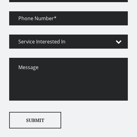
Phone
Number
Service
Interested
In
Message
SUBMIT