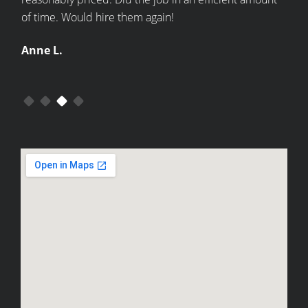
of time. Would hire them again!
kitc
Anne L.
Bec