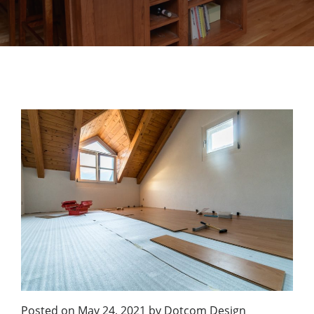
Posted on
May 24, 2021
by
Dotcom Design