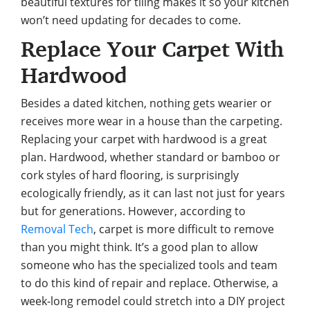
beautiful textures for tiling makes it so your kitchen
won’t need updating for decades to come.
Replace Your Carpet With
Hardwood
Besides a dated kitchen, nothing gets wearier or
receives more wear in a house than the carpeting.
Replacing your carpet with hardwood is a great
plan. Hardwood, whether standard or bamboo or
cork styles of hard flooring, is surprisingly
ecologically friendly, as it can last not just for years
but for generations. However, according to
Removal Tech
, carpet is more difficult to remove
than you might think. It’s a good plan to allow
someone who has the specialized tools and team
to do this kind of repair and replace. Otherwise, a
week-long remodel could stretch into a DIY project