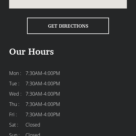
GET DIRECTIONS
Our Hours
Mon :
7:30AM-4:00PM
Tue :
7:30AM-4:00PM
Wed :
7:30AM-4:00PM
Thu :
7:30AM-4:00PM
Fri :
7:30AM-4:00PM
Sat :
Closed
Sun :
Closed