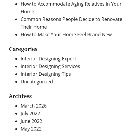
How to Accommodate Aging Relatives in Your
Home
Common Reasons People Decide to Renovate
Their Home
How to Make Your Home Feel Brand New
Categories
Interior Designing Expert
Interior Designing Services
Interior Designing Tips
Uncategorized
Archives
March 2026
July 2022
June 2022
May 2022