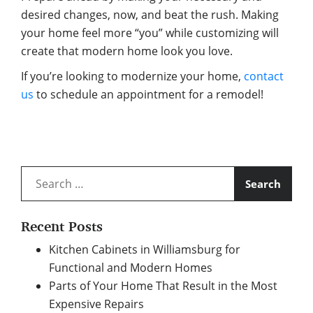
desired changes, now, and beat the rush. Making
your home feel more “you” while customizing will
create that modern home look you love.
If you’re looking to modernize your home,
contact
us
to schedule an appointment for a remodel!
Search
for:
Recent Posts
Kitchen Cabinets in Williamsburg for
Functional and Modern Homes
Parts of Your Home That Result in the Most
Expensive Repairs