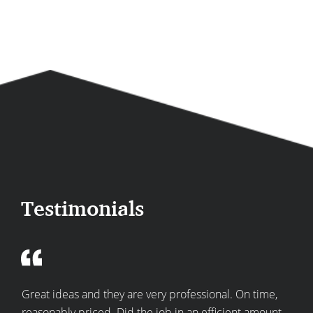
Testimonials
re
Great ideas and they are very professional. On time,
Top
he
reasonably priced. Did the job in an efficient amount
expe