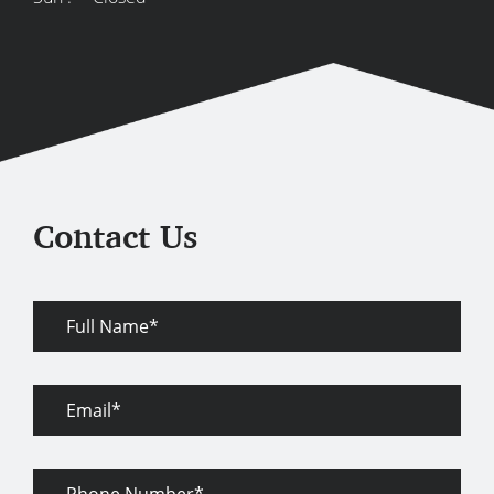
Contact Us
Full
Name
Email
Phone