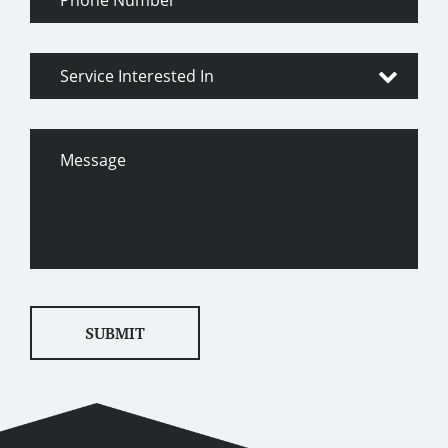
Number
Service
Interested
In
Message
SUBMIT