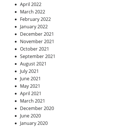
April 2022
March 2022
February 2022
January 2022
December 2021
November 2021
October 2021
September 2021
August 2021
July 2021
June 2021
May 2021
April 2021
March 2021
December 2020
June 2020
January 2020