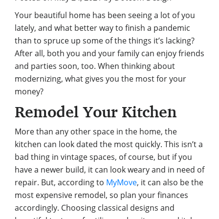
Your beautiful home has been seeing a lot of you
lately, and what better way to finish a pandemic
than to spruce up some of the things it’s lacking?
After all, both you and your family can enjoy friends
and parties soon, too. When thinking about
modernizing, what gives you the most for your
money?
Remodel Your Kitchen
More than any other space in the home, the
kitchen can look dated the most quickly. This isn’t a
bad thing in vintage spaces, of course, but if you
have a newer build, it can look weary and in need of
repair. But, according to
MyMove
, it can also be the
most expensive remodel, so plan your finances
accordingly. Choosing classical designs and