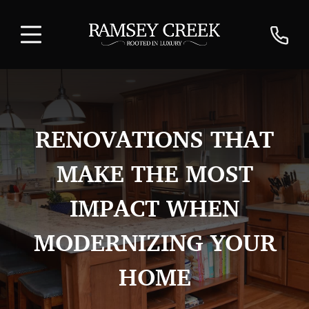
RENOVATIONS THAT
MAKE THE MOST
IMPACT WHEN
MODERNIZING YOUR
HOME