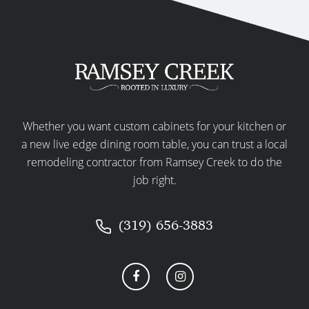
Whether you want custom cabinets for your kitchen or
a new live edge dining room table, you can trust a local
remodeling contractor from Ramsey Creek to do the
job right.
(319) 656-3883