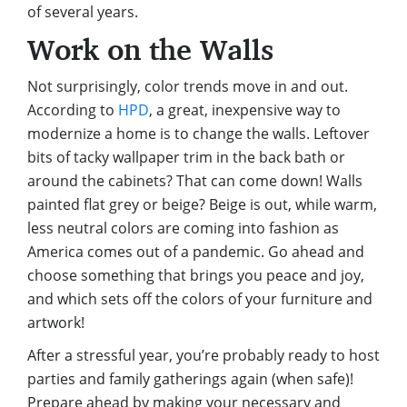
of several years.
Work on the Walls
Not surprisingly, color trends move in and out.
According to
HPD
, a great, inexpensive way to
modernize a home is to change the walls. Leftover
bits of tacky wallpaper trim in the back bath or
around the cabinets? That can come down! Walls
painted flat grey or beige? Beige is out, while warm,
less neutral colors are coming into fashion as
America comes out of a pandemic. Go ahead and
choose something that brings you peace and joy,
and which sets off the colors of your furniture and
artwork!
After a stressful year, you’re probably ready to host
parties and family gatherings again (when safe)!
Prepare ahead by making your necessary and