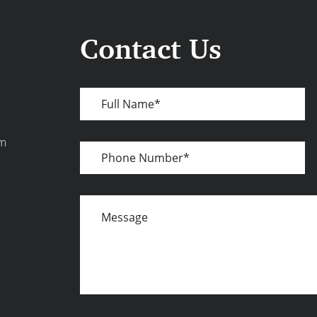
Contact Us
Full
Name
om
Phone
Number