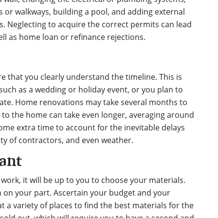
s or walkways, building a pool, and adding external
. Neglecting to acquire the correct permits can lead
ell as home loan or refinance rejections.
that you clearly understand the timeline. This is
 such as a wedding or holiday event, or you plan to
ate.
Home renovations may take several months
to
 to the home can take even longer, averaging around
some extra time to account for the inevitable delays
lity of contractors, and even weather.
ant
 work, it will be up to you to choose your materials.
 on your part. Ascertain your budget and your
 a variety of places to find the best materials for the