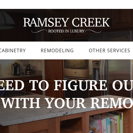
CABINETRY
REMODELING
OTHER SERVICES
ED TO FIGURE OU
 WITH YOUR REM