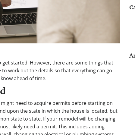
C
A
 to get started. However, there are some things that
e to work out the details so that everything can go
 know ahead of time.
ed
 might need to acquire permits before starting on
nd upon the state in which the house is located, but
on state to state. If your remodel will be changing
 most likely need a permit. This includes adding
wall, changing the electrical or plumbing systems,