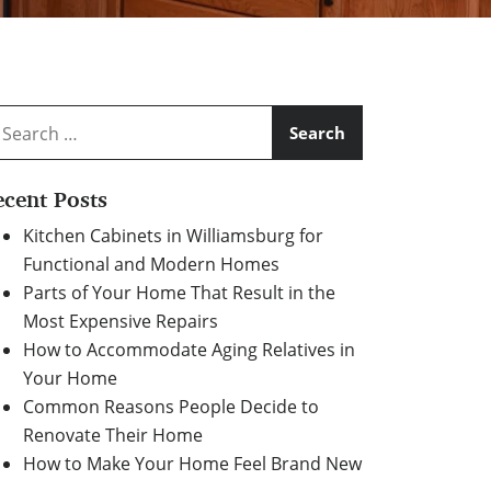
arch
:
ecent Posts
Kitchen Cabinets in Williamsburg for
Functional and Modern Homes
Parts of Your Home That Result in the
Most Expensive Repairs
How to Accommodate Aging Relatives in
Your Home
Common Reasons People Decide to
Renovate Their Home
How to Make Your Home Feel Brand New