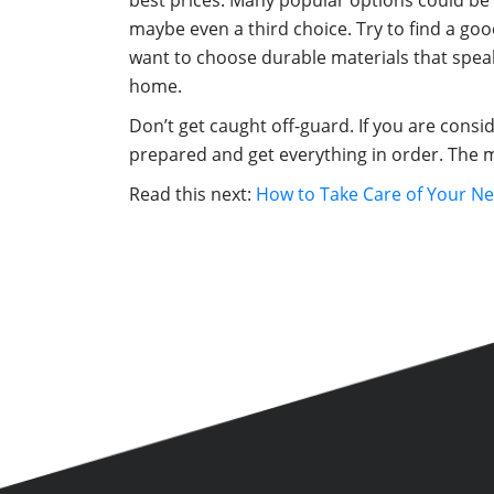
best prices. Many popular options could be 
maybe even a third choice. Try to find a goo
want to choose durable materials that speak
home.
Don’t get caught off-guard. If you are cons
prepared and get everything in order. The m
Read this next:
How to Take Care of Your N