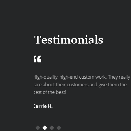
Testimonials
rk. They really
Great ideas and they are very professional. On
give them the
time, reasonably priced. Did the job in an
efficient amount of time. Would hire them
again!
Anne L.