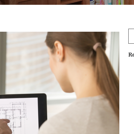
Se
for
R