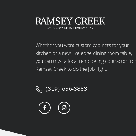
Whether you want custom cabinets for your
kitchen or a new live edge dining room table,
you can trust a local remodeling contractor fr
Ramsey Creek to do the job right.
(319) 656-3883