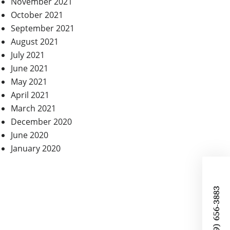
November 2021
October 2021
September 2021
August 2021
July 2021
June 2021
May 2021
April 2021
March 2021
December 2020
June 2020
January 2020
CALL (319) 656-3883