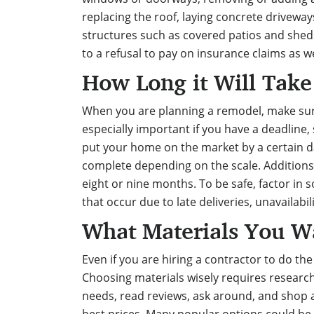
replacing the roof, laying concrete driveway
structures such as covered patios and sheds
to a refusal to pay on insurance claims as w
How Long it Will Take
When you are planning a remodel, make sure 
especially important if you have a deadline,
put your home on the market by a certain d
complete depending on the scale. Additions
eight or nine months. To be safe, factor in 
that occur due to late deliveries, unavailabi
What Materials You W
Even if you are hiring a contractor to do the
Choosing materials wisely
requires research
needs, read reviews, ask around, and shop at