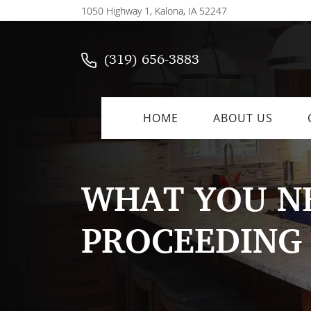
1050 Highway 1, Kalona, IA 52247
(319) 656-3883
HOME
ABOUT US
WHAT YOU NE
PROCEEDING