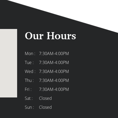
Our Hours
Mon :
7:30AM-4:00PM
Tue :
7:30AM-4:00PM
ek was great in helping us design
High-quality, high-end c
Wed :
7:30AM-4:00PM
e turning a dusty, screened-in porch
care about their custome
Thu :
7:30AM-4:00PM
at three-season room we’re delighted
best of the best!
Fri :
7:30AM-4:00PM
 to work with.
Carrie H.
Sat :
Closed
Sun :
Closed