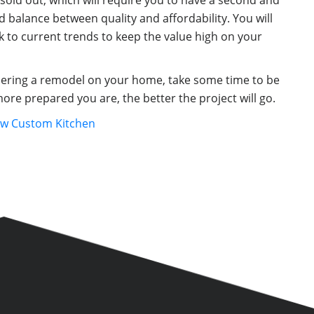
sold out, which will require you to have a second and
d balance between quality and affordability. You will
 to current trends to keep the value high on your
idering a remodel on your home, take some time to be
ore prepared you are, the better the project will go.
ew Custom Kitchen