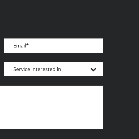
Email
Service
Interested
In
Message