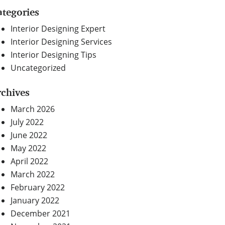
ategories
Interior Designing Expert
Interior Designing Services
Interior Designing Tips
Uncategorized
rchives
March 2026
July 2022
June 2022
May 2022
April 2022
March 2022
February 2022
January 2022
December 2021