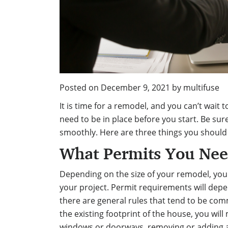
Posted on
December 9, 2021
by
multifuse
It is time for a remodel, and you can’t wait
need to be in place before you start. Be sur
smoothly. Here are three things you should
What Permits You Ne
Depending on the size of your remodel, you
your project. Permit requirements will depe
there are general rules
that tend to be comm
the existing footprint of the house, you will
windows or doorways, removing or adding a 