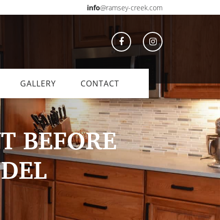
info
@ramsey-creek.com
GALLERY
CONTACT
T BEFORE
ODEL