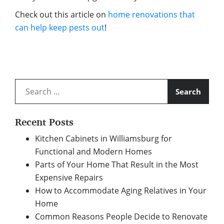
Check out this article on
home renovations that
can help keep pests out
!
Search
for:
Recent Posts
Kitchen Cabinets in Williamsburg for
Functional and Modern Homes
Parts of Your Home That Result in the Most
Expensive Repairs
How to Accommodate Aging Relatives in Your
Home
Common Reasons People Decide to Renovate