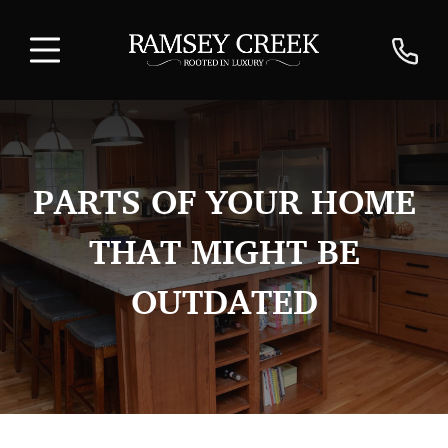
PARTS OF YOUR HOME
THAT MIGHT BE
OUTDATED