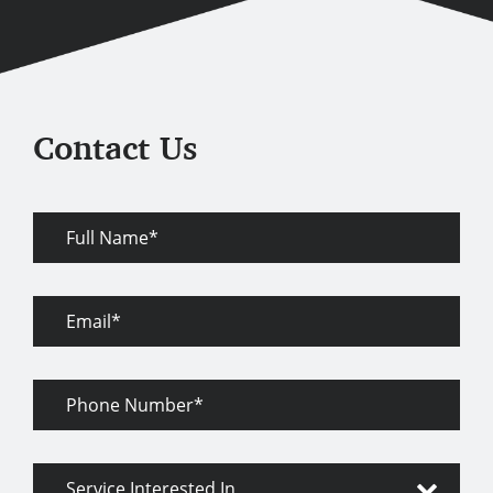
Contact Us
Full
Name
Email
Phone
Number
Service