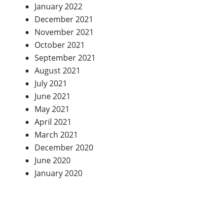
January 2022
December 2021
November 2021
October 2021
September 2021
August 2021
July 2021
June 2021
May 2021
April 2021
March 2021
December 2020
June 2020
January 2020