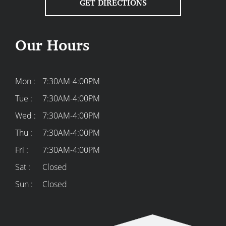
GET DIRECTIONS
Our Hours
Mon :
7:30AM-4:00PM
Tue :
7:30AM-4:00PM
Wed :
7:30AM-4:00PM
Thu :
7:30AM-4:00PM
Fri :
7:30AM-4:00PM
Sat :
Closed
Sun :
Closed