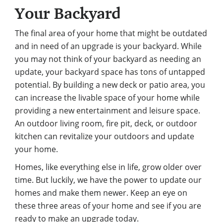
Your Backyard
The final area of your home that might be outdated
and in need of an upgrade is your backyard. While
you may not think of your backyard as needing an
update, your backyard space has tons of untapped
potential.
By building a new deck
or patio area, you
can increase the livable space of your home while
providing a new entertainment and leisure space.
An outdoor living room, fire pit, deck, or outdoor
kitchen can revitalize your outdoors and update
your home.
Homes, like everything else in life, grow older over
time. But luckily, we have the power to update our
homes and make them newer. Keep an eye on
these three areas of your home and see if you are
ready to make an upgrade today.