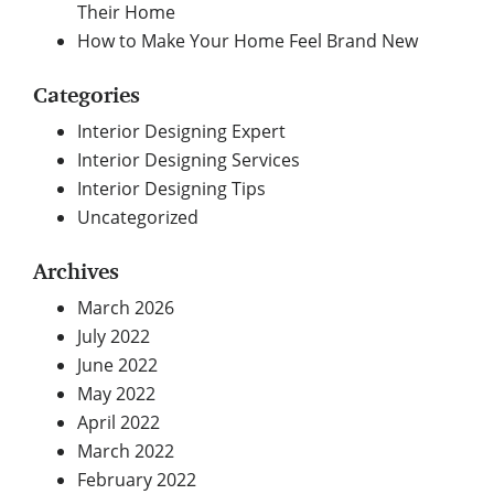
Their Home
How to Make Your Home Feel Brand New
Categories
Interior Designing Expert
Interior Designing Services
Interior Designing Tips
Uncategorized
Archives
March 2026
July 2022
June 2022
May 2022
April 2022
March 2022
February 2022