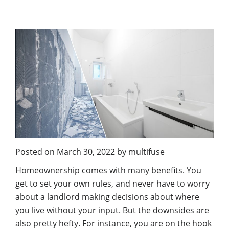
Posted on
March 30, 2022
by
multifuse
Homeownership comes with many benefits. You
get to set your own rules, and never have to worry
about a landlord making decisions about where
you live without your input. But the downsides are
also pretty hefty. For instance, you are on the hook