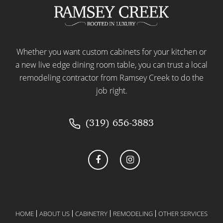
Whether you want custom cabinets for your kitchen or
a new live edge dining room table, you can trust a local
remodeling contractor from Ramsey Creek to do the
job right.
(319) 656-3883
HOME
ABOUT US
CABINETRY
REMODELING
OTHER SERVICES