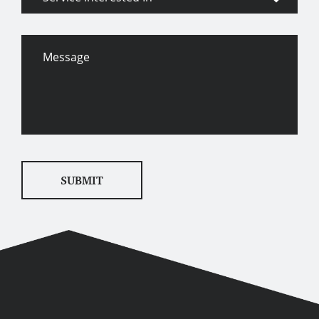
Interested
In
Message
SUBMIT