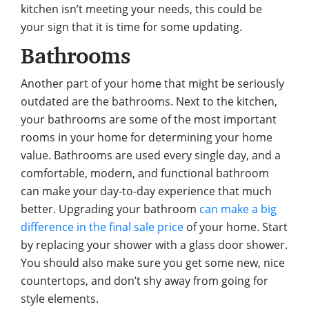
kitchen isn’t meeting your needs, this could be
your sign that it is time for some updating.
Bathrooms
Another part of your home that might be seriously
outdated are the bathrooms. Next to the kitchen,
your bathrooms are some of the most important
rooms in your home for determining your home
value. Bathrooms are used every single day, and a
comfortable, modern, and functional bathroom
can make your day-to-day experience that much
better. Upgrading your bathroom
can make a big
difference in the final sale price
of your home. Start
by replacing your shower with a glass door shower.
You should also make sure you get some new, nice
countertops, and don’t shy away from going for
style elements.