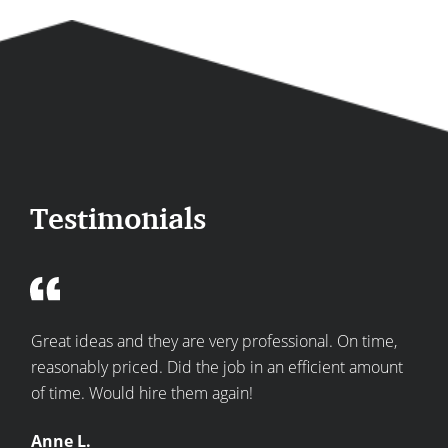
Testimonials
re
Great ideas and they are very professional. On time,
Top
he
reasonably priced. Did the job in an efficient amount
expe
of time. Would hire them again!
kitc
Anne L.
Bec