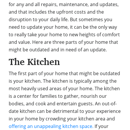
for any and all repairs, maintenance, and updates,
and that includes the upfront costs and the
disruption to your daily life. But sometimes you
need to update your home, it can be the only way
to really take your home to new heights of comfort
and value. Here are three parts of your home that
might be outdated and in need of an update.
The Kitchen
The first part of your home that might be outdated
is your kitchen. The kitchen is typically among the
most heavily used areas of your home. The kitchen
is a center for families to gather, nourish our
bodies, and cook and entertain guests. An out-of-
date kitchen can be detrimental to your experience
in your home by crowding your kitchen area and
offering an unappealing kitchen space.
If your