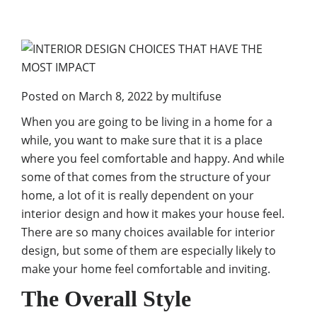
Posted on
March 8, 2022
by
multifuse
When you are going to be living in a home for a
while, you want to make sure that it is a place
where you feel comfortable and happy. And while
some of that comes from the structure of your
home, a lot of it is really dependent on your
interior design and how it makes your house feel.
There are so many choices available for interior
design, but some of them are especially likely to
make your home feel comfortable and inviting.
The Overall Style