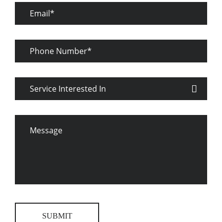
Email
Phone
Number
Service
Interested
In
Message
SUBMIT