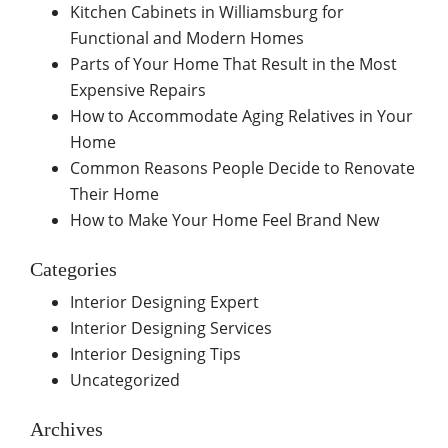
Kitchen Cabinets in Williamsburg for
Functional and Modern Homes
Parts of Your Home That Result in the Most
Expensive Repairs
How to Accommodate Aging Relatives in Your
Home
Common Reasons People Decide to Renovate
Their Home
How to Make Your Home Feel Brand New
Categories
Interior Designing Expert
Interior Designing Services
Interior Designing Tips
Uncategorized
Archives