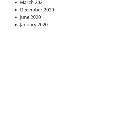
March 2021
December 2020
June 2020
January 2020
Testimonials