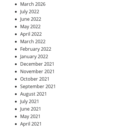
March 2026
July 2022
June 2022
May 2022
April 2022
March 2022
February 2022
January 2022
December 2021
November 2021
October 2021
September 2021
August 2021
July 2021
June 2021
May 2021
April 2021