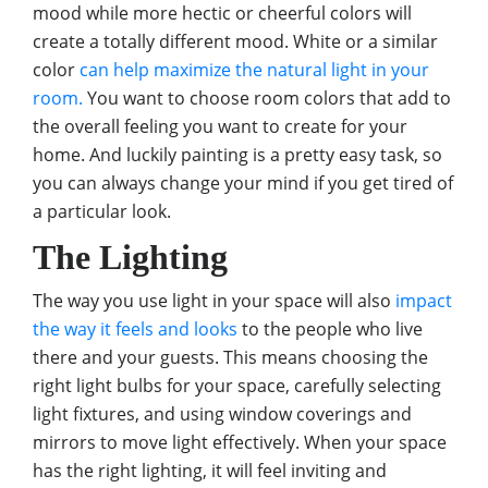
mood while more hectic or cheerful colors will
create a totally different mood. White or a similar
color
can help maximize the natural light in your
room.
You want to choose room colors that add to
the overall feeling you want to create for your
home. And luckily painting is a pretty easy task, so
you can always change your mind if you get tired of
a particular look.
The Lighting
The way you use light in your space will also
impact
the way it feels and looks
to the people who live
there and your guests. This means choosing the
right light bulbs for your space, carefully selecting
light fixtures, and using window coverings and
mirrors to move light effectively. When your space
has the right lighting, it will feel inviting and