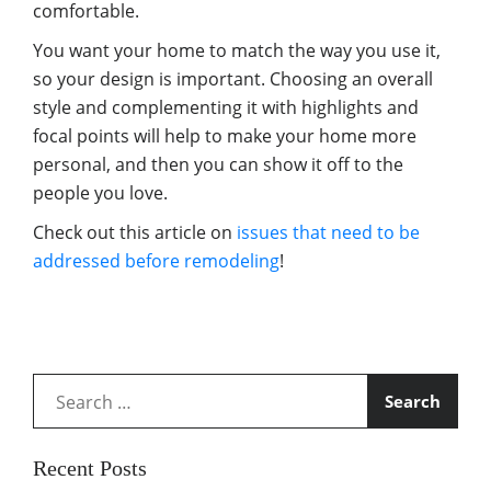
comfortable.
You want your home to match the way you use it,
so your design is important. Choosing an overall
style and complementing it with highlights and
focal points will help to make your home more
personal, and then you can show it off to the
people you love.
Check out this article on
issues that need to be
addressed before remodeling
!
Search
for:
Recent Posts