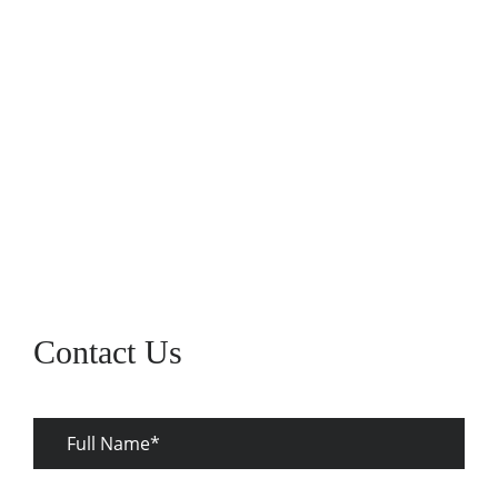
Fri :
7:30AM-4:00PM
Sat :
Closed
Sun :
Closed
Contact Us
Full
Name