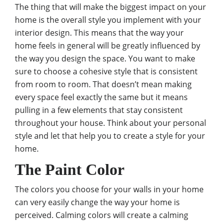
The thing that will make the biggest impact on your
home is the overall style you implement with your
interior design. This means that the way your
home feels in general will be greatly influenced by
the way you design the space. You want to make
sure to
choose a cohesive style that is consistent
from room to room. That doesn’t mean making
every space feel exactly the same but it means
pulling in a few elements that stay consistent
throughout your house. Think about your personal
style and let that help you to create a style for your
home.
The Paint Color
The colors you choose for your walls in your home
can very easily change the way your home is
perceived. Calming colors will create a calming