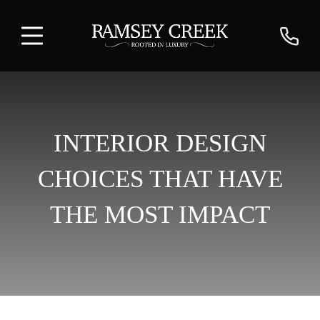
INTERIOR DESIGN
CHOICES THAT HAVE
THE MOST IMPACT