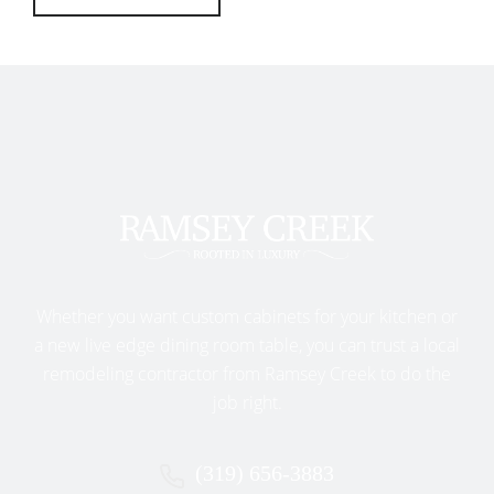
Whether you want custom cabinets for your kitchen or
a new live edge dining room table, you can trust a local
remodeling contractor from Ramsey Creek to do the
job right.
(319) 656-3883