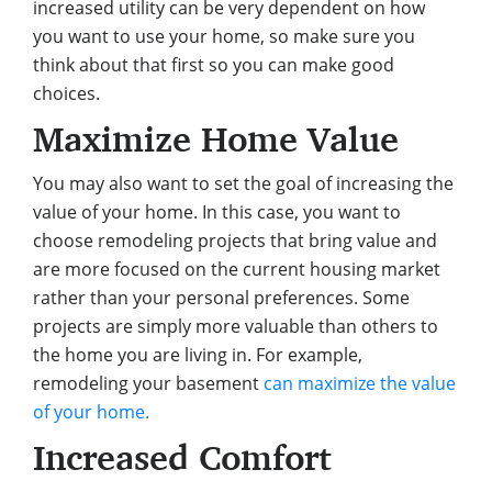
increased utility can be very dependent on how
you want to use your home, so make sure you
think about that first so you can make good
choices.
Maximize Home Value
You may also want to set the goal of increasing the
value of your home. In this case, you want to
choose remodeling projects that bring value and
are more focused on the current housing market
rather than your personal preferences. Some
projects are simply more valuable than others to
the home you are living in. For example,
remodeling your basement
can maximize the value
of your home.
Increased Comfort