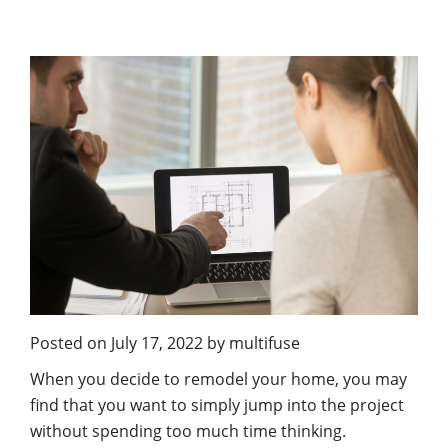
Posted on
July 17, 2022
by
multifuse
When you decide to remodel your home, you may
find that you want to simply jump into the project
without spending too much time thinking.