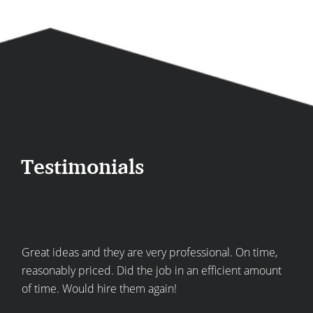
Testimonials
re
Great ideas and they are very professional. On time,
Top
he
reasonably priced. Did the job in an efficient amount
expe
of time. Would hire them again!
kitc