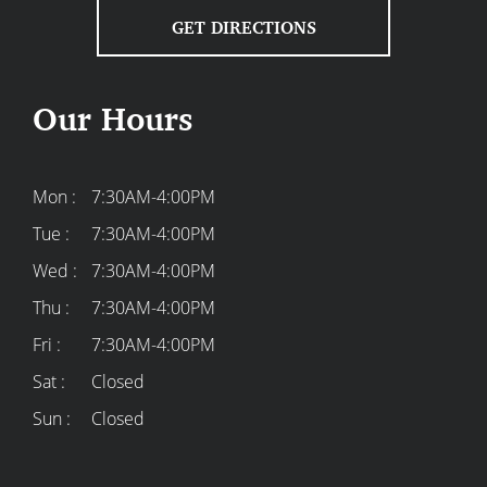
GET DIRECTIONS
Our Hours
Mon :
7:30AM-4:00PM
Tue :
7:30AM-4:00PM
Wed :
7:30AM-4:00PM
Thu :
7:30AM-4:00PM
Fri :
7:30AM-4:00PM
Sat :
Closed
Sun :
Closed