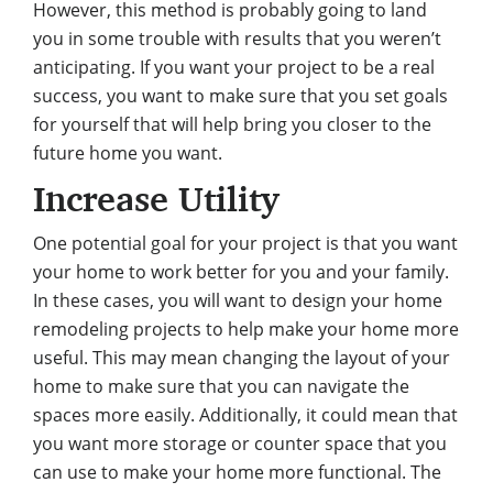
However, this method is probably going to land
you in some trouble with results that you weren’t
anticipating. If you want your project to be a real
success, you want to make sure that you set goals
for yourself that will help bring you closer to the
future home you want.
Increase Utility
One potential goal for your project is that you want
your home to work better for you and your family.
In these cases, you will want to design your home
remodeling projects to help make your home more
useful. This may mean changing the layout of your
home to make sure that
you can navigate the
spaces more easily
. Additionally, it could mean that
you want more storage or counter space that you
can use to make your home more functional. The