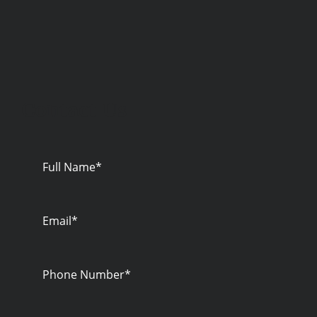
Contact Us
Full
Name
Email
Phone
Number