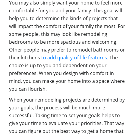
You may also simply want your home to feel more
comfortable for you and your family. This goal will
help you to determine the kinds of projects that
will impact the comfort of your family the most. For
some people, this may look like remodeling
bedrooms to be more spacious and welcoming.
Other people may prefer to remodel bathrooms or
their kitchens
to add quality-of-life features
. The
choice is up to you and dependent on your
preferences. When you design with comfort in
mind, you can make your home into a space where
you can flourish.
When your remodeling projects are determined by
your goals, the process will be much more
successful. Taking time to set your goals helps to
give your time to evaluate your priorities. That way
you can figure out the best way to get a home that