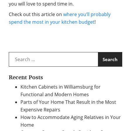
you will love to spend time in.
Check out this article on
where you’ll probably
spend the most in your kitchen budget
!
Search
for:
Recent Posts
Kitchen Cabinets in Williamsburg for
Functional and Modern Homes
Parts of Your Home That Result in the Most
Expensive Repairs
How to Accommodate Aging Relatives in Your
Home