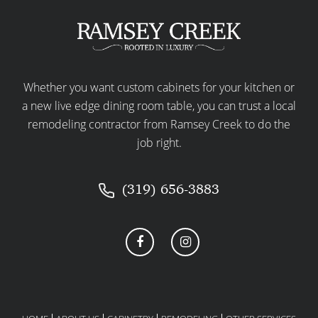
Whether you want custom cabinets for your kitchen or
a new live edge dining room table, you can trust a local
remodeling contractor from Ramsey Creek to do the
job right.
(319) 656-3883