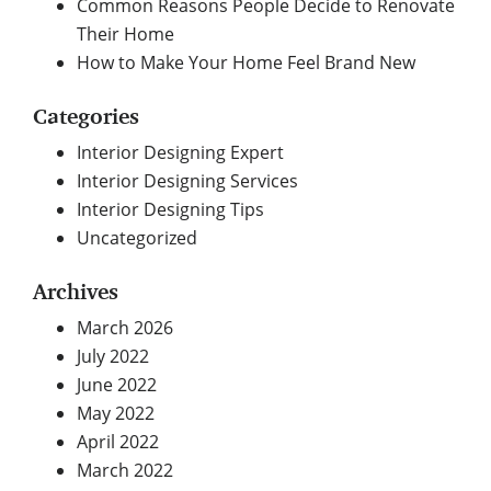
Common Reasons People Decide to Renovate
Their Home
How to Make Your Home Feel Brand New
Categories
Interior Designing Expert
Interior Designing Services
Interior Designing Tips
Uncategorized
Archives
March 2026
July 2022
June 2022
May 2022
April 2022
March 2022