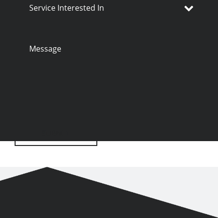
Service
Interested
In
Message
SUBMIT