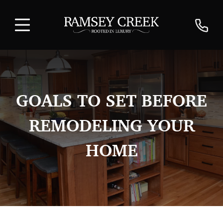
GOALS TO SET BEFORE
REMODELING YOUR
HOME