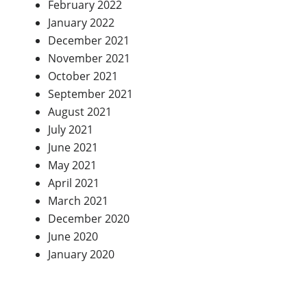
February 2022
January 2022
December 2021
November 2021
October 2021
September 2021
August 2021
July 2021
June 2021
May 2021
April 2021
March 2021
December 2020
June 2020
January 2020